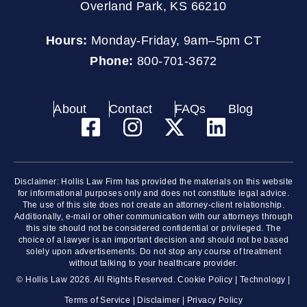
Overland Park, KS 66210
Hours:
Monday-Friday, 9am–5pm CT
Phone:
800-701-3672
About
Contact
FAQs
Blog
Disclaimer: Hollis Law Firm has provided the materials on this website
for informational purposes only and does not constitute legal advice.
The use of this site does not create an attorney-client relationship.
Additionally, e-mail or other communication with our attorneys through
this site should not be considered confidential or privileged. The
choice of a lawyer is an important decision and should not be based
solely upon advertisements. Do not stop any course of treatment
without talking to your healthcare provider.
© Hollis Law 2026. All Rights Reserved.
Cookie Policy
|
Technology
|
Terms of Service
|
Disclaimer
|
Privacy Policy