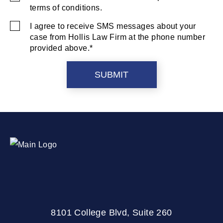
terms of conditions.
Consent
I agree to receive SMS messages about your
SMS
case from Hollis Law Firm at the phone number
Consent
provided above.*
8101 College Blvd, Suite 260