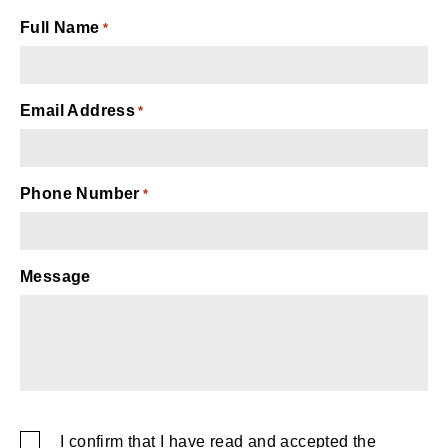
Full Name
*
Email Address
*
Phone Number
*
Message
captcha
I confirm that I have read and accepted the
SMS