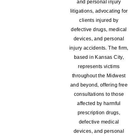
and personal injury
litigations, advocating for
clients injured by
defective drugs, medical
devices, and personal
injury accidents. The firm,
based in Kansas City,
represents victims
throughout the Midwest
and beyond, offering free
consultations to those
affected by harmful
prescription drugs,
defective medical
devices, and personal