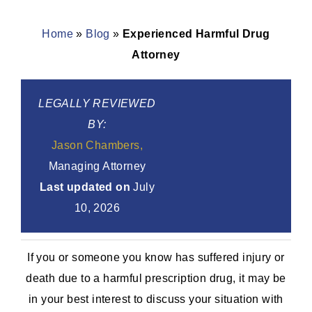
Home
»
Blog
»
Experienced Harmful Drug
Attorney
LEGALLY REVIEWED
BY:
Jason Chambers,
Managing Attorney
Last updated on
July
10, 2026
If you or someone you know has suffered injury or
death due to a harmful prescription drug, it may be
in your best interest to discuss your situation with