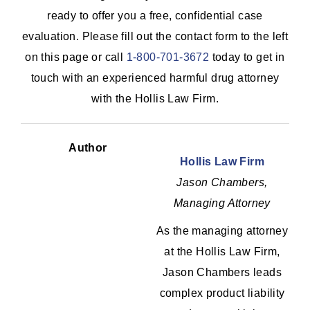
ready to offer you a free, confidential case
evaluation. Please fill out the contact form to the left
on this page or call
1-800-701-3672
today to get in
touch with an experienced harmful drug attorney
with the Hollis Law Firm.
Author
Hollis Law Firm
Jason Chambers,
Managing Attorney
As the managing attorney
at the Hollis Law Firm,
Jason Chambers leads
complex product liability