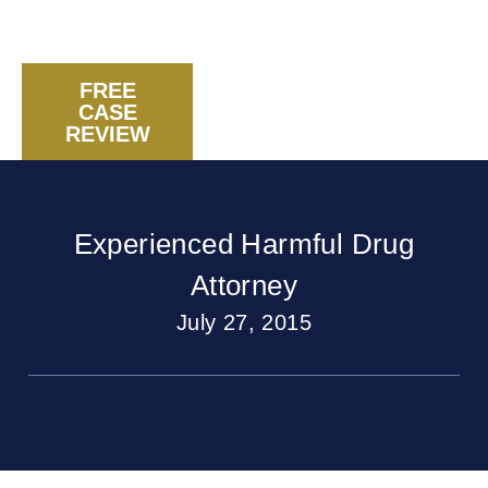
FREE
CASE
CALL US NOW
REVIEW
Experienced Harmful Drug
Attorney
July 27, 2015