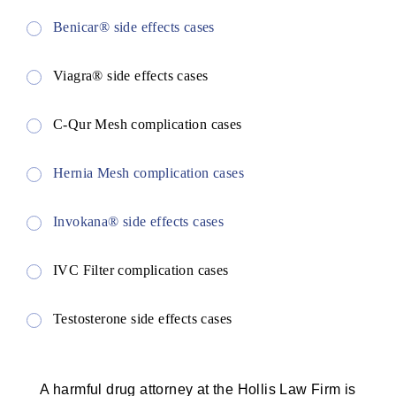
Benicar® side effects cases
Viagra® side effects cases
C-Qur Mesh complication cases
Hernia Mesh complication cases
Invokana® side effects cases
IVC Filter complication cases
Testosterone side effects cases
A harmful drug attorney at the Hollis Law Firm is