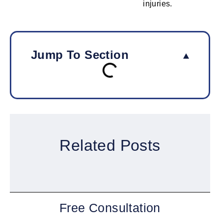
injuries.
Jump To Section
Related Posts
Free Consultation