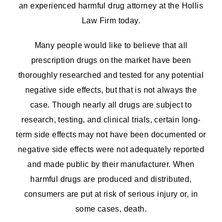
an experienced harmful drug attorney at the Hollis
Law Firm today.
Many people would like to believe that all
prescription drugs on the market have been
thoroughly researched and tested for any potential
negative side effects, but that is not always the
case. Though nearly all drugs are subject to
research, testing, and clinical trials, certain long-
term side effects may not have been documented or
negative side effects were not adequately reported
and made public by their manufacturer. When
harmful drugs are produced and distributed,
consumers are put at risk of serious injury or, in
some cases, death.