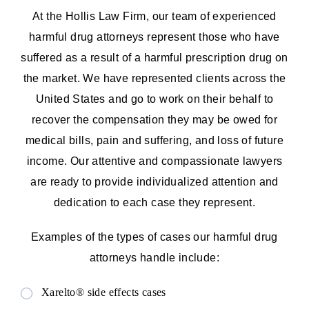
At the Hollis Law Firm, our team of experienced
harmful drug attorneys represent those who have
suffered as a result of a harmful prescription drug on
the market. We have represented clients across the
United States and go to work on their behalf to
recover the compensation they may be owed for
medical bills, pain and suffering, and loss of future
income. Our attentive and compassionate lawyers
are ready to provide individualized attention and
dedication to each case they represent.
Examples of the types of cases our harmful drug
attorneys handle include:
Xarelto® side effects cases