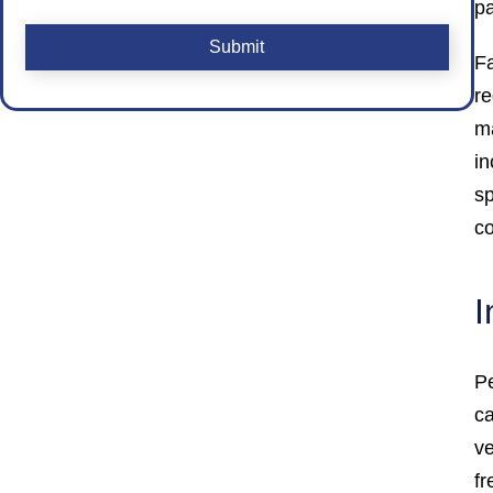
pa
CAPTCHA
Fa
re
ma
in
s
co
I
Pe
ca
ve
fr