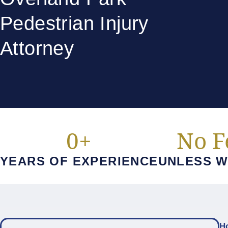
Pedestrian Injury
Attorney
0
+
No F
YEARS OF EXPERIENCE
UNLESS W
H