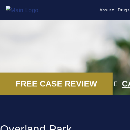
About
Drugs
FREE CASE REVIEW
C
Overland Park