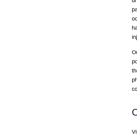
dr
pa
oc
ha
in
Ou
po
th
ph
co
C
Vi