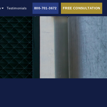
e
Testimonials
800-701-3672
FREE CONSULTATION