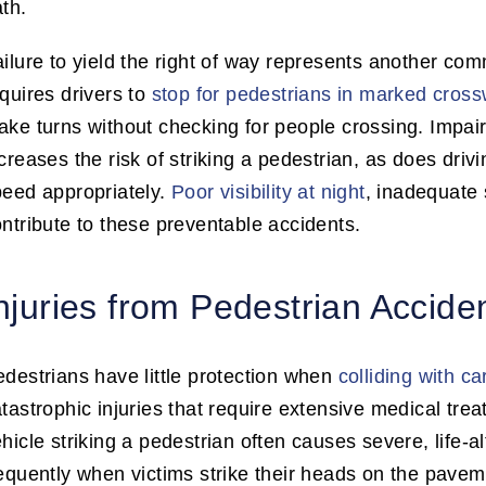
th.
ilure to yield the right of way represents another com
quires drivers to
stop for pedestrians in marked cros
ke turns without checking for people crossing. Impaire
creases the risk of striking a pedestrian, as does dri
peed appropriately.
Poor visibility at night
, inadequate 
ntribute to these preventable accidents.
njuries from Pedestrian Accide
destrians have little protection when
colliding with ca
tastrophic injuries that require extensive medical tre
hicle striking a pedestrian often causes severe, life-al
equently when victims strike their heads on the pavemen