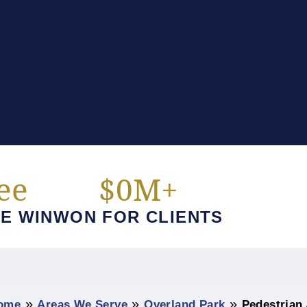
ee
$
0
M+
E WIN
WON FOR CLIENTS
»
»
»
ome
Areas We Serve
Overland Park
Pedestrian