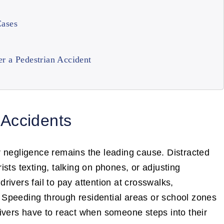
Cases
r a Pedestrian Accident
Accidents
r negligence remains the leading cause. Distracted
sts texting, talking on phones, or adjusting
ivers fail to pay attention at crosswalks,
e. Speeding through residential areas or school zones
ivers have to react when someone steps into their