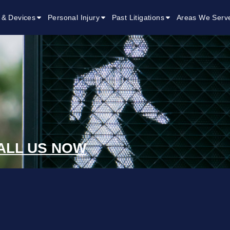
 & Devices
Personal Injury
Past Litigations
Areas We Serv
ALL US NOW