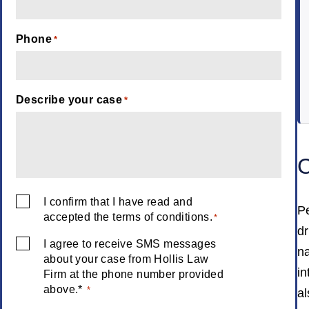
Phone
*
Describe your case
*
C
I confirm that I have read and
Consent
Pe
accepted the terms of conditions.
*
*
dr
I agree to receive SMS messages
Consent
na
about your case from Hollis Law
*
in
Firm at the phone number provided
above.*
*
al