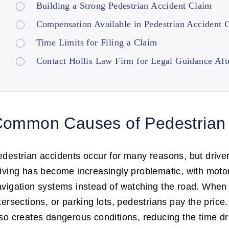
Building a Strong Pedestrian Accident Claim
Compensation Available in Pedestrian Accident 
Time Limits for Filing a Claim
Contact Hollis Law Firm for Legal Guidance Afte
ommon Causes of Pedestrian 
destrian accidents occur for many reasons, but drive
iving has become increasingly problematic, with motori
vigation systems instead of watching the road. When dr
tersections, or parking lots, pedestrians pay the pric
so creates dangerous conditions, reducing the time dr