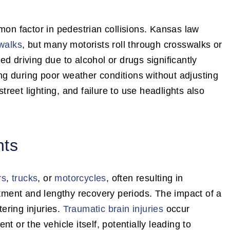
mon factor in pedestrian collisions. Kansas law
swalks
, but many motorists roll through crosswalks or
d driving due to alcohol or drugs significantly
ving during poor weather conditions without adjusting
street lighting, and failure to use headlights also
nts
rs
,
trucks
, or
motorcycles
, often resulting in
atment and lengthy recovery periods. The impact of a
tering injuries.
Traumatic brain injuries
occur
t or the vehicle itself, potentially leading to