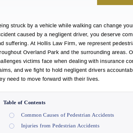
ing struck by a vehicle while walking can change your 
cident caused by a negligent driver, you deserve comp
d suffering. At Hollis Law Firm, we represent pedest
hroughout Overland Park
and the surrounding areas. 
allenges victims face when dealing with insurance co
aims, and we fight to hold negligent drivers accounta
ey need to move forward with their lives.
Table of Contents
Common Causes of Pedestrian Accidents
Injuries from Pedestrian Accidents