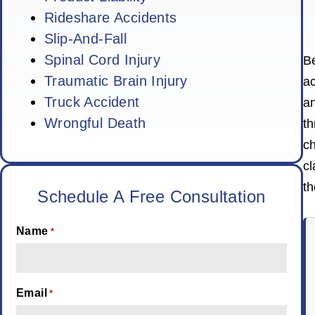
Rideshare Accidents
Slip-And-Fall
Spinal Cord Injury
Be
Traumatic Brain Injury
ac
Truck Accident
an
Wrongful Death
t
ch
cl
th
Schedule A Free Consultation
Name
*
Email
*