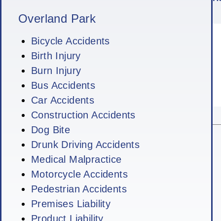
Overland Park
Bicycle Accidents
Birth Injury
Burn Injury
Bus Accidents
Car Accidents
Construction Accidents
Dog Bite
Drunk Driving Accidents
Medical Malpractice
Motorcycle Accidents
Pedestrian Accidents
Premises Liability
Product Liability