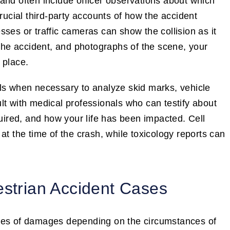
and often include officer observations about which
crucial third-party accounts of how the accident
ses or traffic cameras can show the collision as it
 the accident, and photographs of the scene, your
 place.
als when necessary to analyze skid marks, vehicle
lt with medical professionals who can testify about
quired, and how your life has been impacted. Cell
at the time of the crash, while toxicology reports can
estrian Accident Cases
ypes of damages depending on the circumstances of