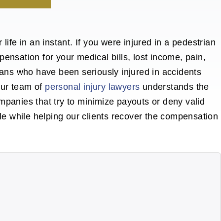
life in an instant.
If you were injured in a pedestrian
ensation for your medical bills, lost income, pain,
rians who have been seriously
injured in accidents
Our team of
personal injury lawyers
understands the
mpanies that try to minimize payouts or deny valid
ble while helping our clients recover the compensation