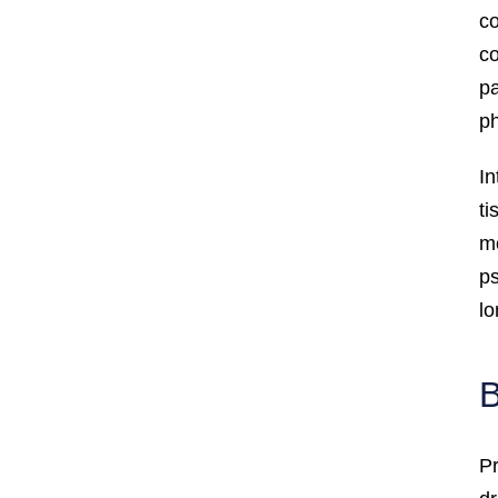
co
co
pa
ph
In
ti
mo
ps
lo
B
Pr