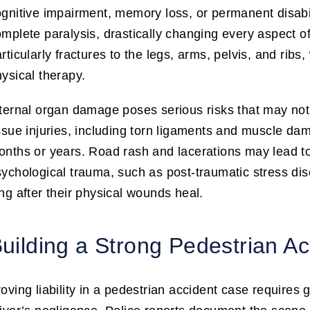
gnitive impairment, memory loss, or permanent disabili
mplete paralysis, drastically changing every aspect o
rticularly fractures to the legs, arms, pelvis, and rib
ysical therapy.
ternal organ damage poses serious risks that may not 
ssue injuries, including torn ligaments and muscle dam
nths or years. Road rash and lacerations may lead t
ychological trauma, such as post-traumatic stress dis
ng after their physical wounds heal.
uilding a Strong Pedestrian A
oving liability in a pedestrian accident case requires