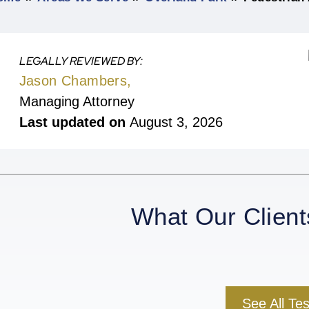
LEGALLY REVIEWED BY:
Jason Chambers,
Managing Attorney
Last updated on
August 3, 2026
What Our Client
See All Te