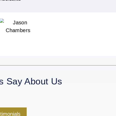
s Say About Us
stimonials