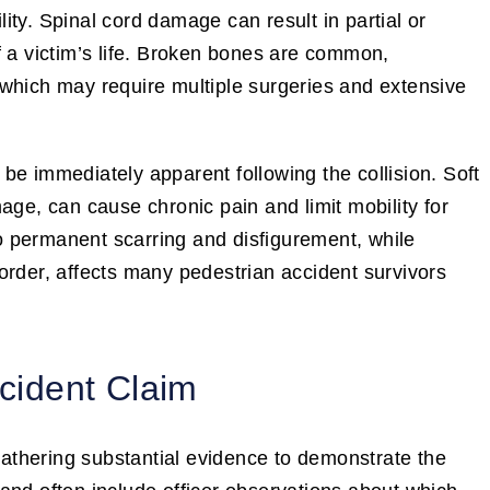
ty. Spinal cord damage can result in partial or
f a victim’s life. Broken bones are common,
s, which may require multiple surgeries and extensive
be immediately apparent following the collision. Soft
age, can cause chronic pain and limit mobility for
o permanent scarring and disfigurement, while
order, affects many pedestrian accident survivors
ccident Claim
 gathering substantial evidence to demonstrate the