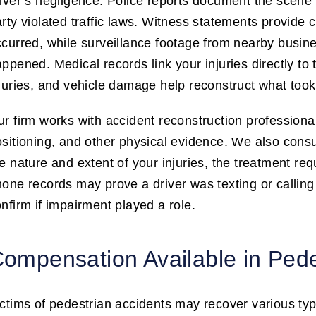
iver’s negligence. Police reports document the scene 
rty violated traffic laws. Witness statements provide 
curred, while surveillance footage from nearby busines
ppened. Medical records link your injuries directly to
juries, and vehicle damage help reconstruct what took
r firm works with accident reconstruction profession
sitioning, and other physical evidence. We also consu
e nature and extent of your injuries, the treatment re
one records may prove a driver was texting or calling 
nfirm if impairment played a role.
ompensation Available in Ped
ctims of pedestrian accidents may recover various t