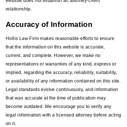
website does not establish an attorney-client
relationship.
Accuracy of Information
Hollis Law Firm makes reasonable efforts to ensure
that the information on this website is accurate,
current, and complete. However, we make no
representations or warranties of any kind, express or
implied, regarding the accuracy, reliability, suitability,
or availability of any information contained on this site.
Legal standards evolve continuously, and information
that was accurate at the time of publication may
become outdated. We encourage you to verify any
legal information with a licensed attorney before acting
on it.