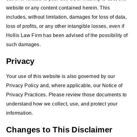
website or any content contained herein. This
includes, without limitation, damages for loss of data,
loss of profits, or any other intangible losses, even if
Hollis Law Firm has been advised of the possibility of
such damages.
Privacy
Your use of this website is also governed by our
Privacy Policy and, where applicable, our Notice of
Privacy Practices. Please review those documents to
understand how we collect, use, and protect your
information.
Changes to This Disclaimer