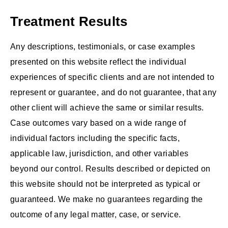
Treatment Results
Any descriptions, testimonials, or case examples
presented on this website reflect the individual
experiences of specific clients and are not intended to
represent or guarantee, and do not guarantee, that any
other client will achieve the same or similar results.
Case outcomes vary based on a wide range of
individual factors including the specific facts,
applicable law, jurisdiction, and other variables
beyond our control. Results described or depicted on
this website should not be interpreted as typical or
guaranteed. We make no guarantees regarding the
outcome of any legal matter, case, or service.