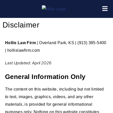
Disclaimer
Hollis Law Firm
| Overland Park, KS | (913) 385-5400
| hollislawfirm.com
Last Updated: April 2026
General Information Only
The content on this website, including but not limited
to text, images, graphics, videos, and any other
materials, is provided for general informational
purposes only. Nothing on this website constitutes