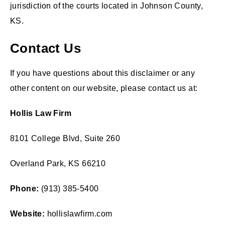
jurisdiction of the courts located in Johnson County,
KS.
Contact Us
If you have questions about this disclaimer or any
other content on our website, please contact us at:
Hollis Law Firm
8101 College Blvd, Suite 260
Overland Park, KS 66210
Phone:
(913) 385-5400
Website:
hollislawfirm.com