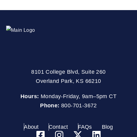
8101 College Blvd, Suite 260
Overland Park, KS 66210
Hours:
Monday-Friday, 9am–5pm CT
Phone:
800-701-3672
About
Contact
FAQs
Blog