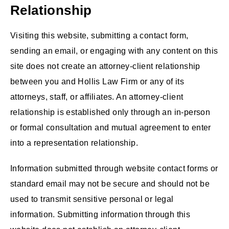
Relationship
Visiting this website, submitting a contact form,
sending an email, or engaging with any content on this
site does not create an attorney-client relationship
between you and Hollis Law Firm or any of its
attorneys, staff, or affiliates. An attorney-client
relationship is established only through an in-person
or formal consultation and mutual agreement to enter
into a representation relationship.
Information submitted through website contact forms or
standard email may not be secure and should not be
used to transmit sensitive personal or legal
information. Submitting information through this