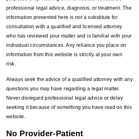
professional legal advice, diagnosis, or treatment. The
information presented here is not a substitute for
consultation with a qualified and licensed attorney
who has reviewed your matter and is familiar with your
individual circumstances. Any reliance you place on
information from this website is strictly at your own
risk.
Always seek the advice of a qualified attorney with any
questions you may have regarding a legal matter.
Never disregard professional legal advice or delay
seeking it because of something you have read on this
website.
No Provider-Patient