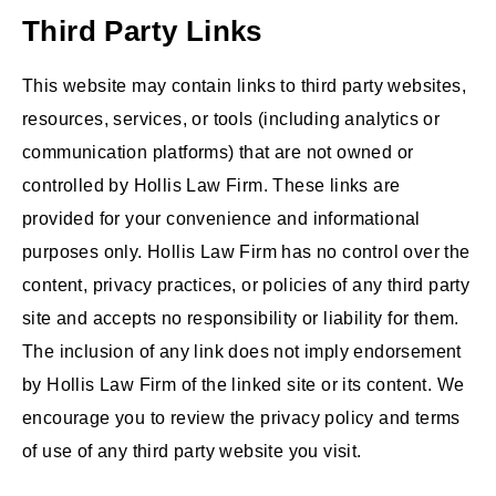
Third Party Links
This website may contain links to third party websites,
resources, services, or tools (including analytics or
communication platforms) that are not owned or
controlled by Hollis Law Firm. These links are
provided for your convenience and informational
purposes only. Hollis Law Firm has no control over the
content, privacy practices, or policies of any third party
site and accepts no responsibility or liability for them.
The inclusion of any link does not imply endorsement
by Hollis Law Firm of the linked site or its content. We
encourage you to review the privacy policy and terms
of use of any third party website you visit.