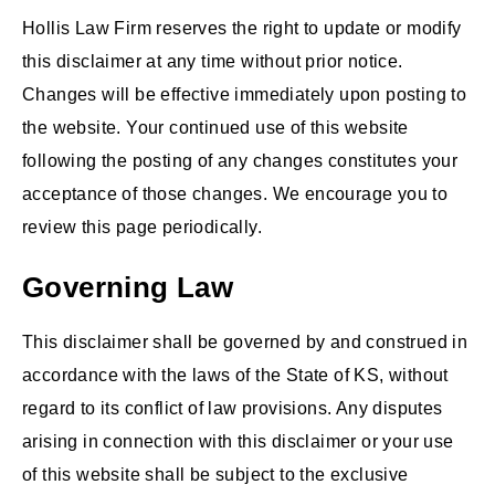
Hollis Law Firm reserves the right to update or modify
this disclaimer at any time without prior notice.
Changes will be effective immediately upon posting to
the website. Your continued use of this website
following the posting of any changes constitutes your
acceptance of those changes. We encourage you to
review this page periodically.
Governing Law
This disclaimer shall be governed by and construed in
accordance with the laws of the State of KS, without
regard to its conflict of law provisions. Any disputes
arising in connection with this disclaimer or your use
of this website shall be subject to the exclusive