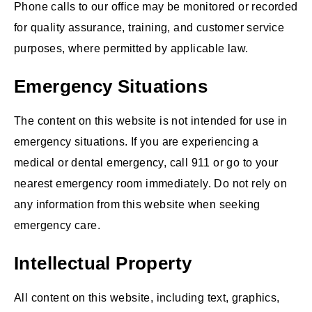
Phone calls to our office may be monitored or recorded
for quality assurance, training, and customer service
purposes, where permitted by applicable law.
Emergency Situations
The content on this website is not intended for use in
emergency situations. If you are experiencing a
medical or dental emergency, call 911 or go to your
nearest emergency room immediately. Do not rely on
any information from this website when seeking
emergency care.
Intellectual Property
All content on this website, including text, graphics,