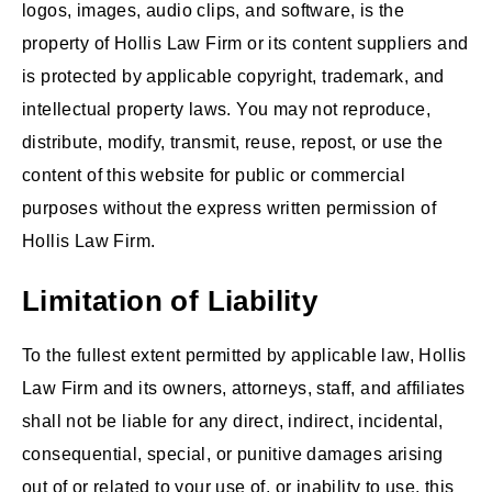
logos, images, audio clips, and software, is the
property of Hollis Law Firm or its content suppliers and
is protected by applicable copyright, trademark, and
intellectual property laws. You may not reproduce,
distribute, modify, transmit, reuse, repost, or use the
content of this website for public or commercial
purposes without the express written permission of
Hollis Law Firm.
Limitation of Liability
To the fullest extent permitted by applicable law, Hollis
Law Firm and its owners, attorneys, staff, and affiliates
shall not be liable for any direct, indirect, incidental,
consequential, special, or punitive damages arising
out of or related to your use of, or inability to use, this