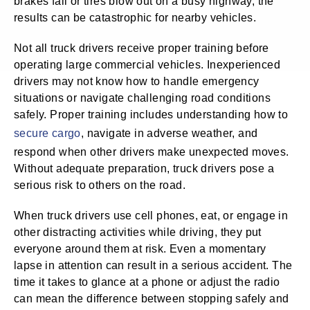
brakes fail or tires blow out on a busy highway, the
results can be catastrophic for nearby vehicles.
Not all truck drivers receive proper training before
operating large commercial vehicles. Inexperienced
drivers may not know how to handle emergency
situations or navigate challenging road conditions
safely. Proper training includes understanding how to
secure cargo
, navigate in adverse weather, and
respond when other drivers make unexpected moves.
Without adequate preparation, truck drivers pose a
serious risk to others on the road.
When truck drivers use cell phones, eat, or engage in
other distracting activities while driving, they put
everyone around them at risk. Even a momentary
lapse in attention can result in a serious accident. The
time it takes to glance at a phone or adjust the radio
can mean the difference between stopping safely and