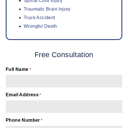
Spinal Cord Injury
Traumatic Brain Injury
Truck Accident
Wrongful Death
Free Consultation
Full Name
*
Email Address
*
Phone Number
*