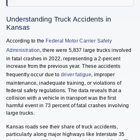
Understanding Truck Accidents in
Kansas
According to the
Federal Motor Carrier Safety
Administration
, there were 5,837 large trucks involved
in fatal crashes in 2022, representing a 2-percent
increase from the previous year. These accidents
frequently occur due to
driver fatigue
, improper
maintenance, inadequate training, or violations of
federal safety regulations. The data reveals that a
collision with a vehicle in transport was the first
harmful event in 73 percent of fatal crashes involving
large trucks.
Kansas roads see their share of truck accidents,
particularly along major highways like Interstate 35