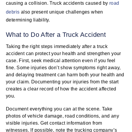
causing a collision. Truck accidents caused by
road
debris
also present unique challenges when
determining liability.
What to Do After a Truck Accident
Taking the right steps immediately after a truck
accident can protect your health and strengthen your
case. First, seek medical attention even if you feel
fine. Some injuries don’t show symptoms right away,
and delaying treatment can harm both your health and
your claim. Documenting your injuries from the start
creates a clear record of how the accident affected
you.
Document everything you can at the scene. Take
photos of vehicle damage, road conditions, and any
visible injuries. Get contact information from
witnesses. If possible, note the trucking company’s