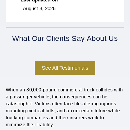
August 3, 2026
What Our Clients Say About Us
See All Testimonials
When an 80,000-pound commercial truck collides with
a passenger vehicle, the consequences can be
catastrophic. Victims often face life-altering injuries,
mounting medical bills, and an uncertain future while
trucking companies and their insurers work to
minimize their liability.