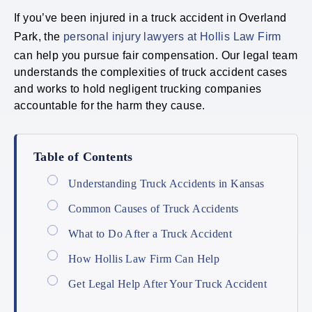
If you’ve been injured in a truck accident in Overland
Park, the
personal injury lawyers at Hollis Law Firm
can help you pursue fair compensation. Our legal team
understands the complexities of truck accident cases
and works to hold negligent trucking companies
accountable for the harm they cause.
Table of Contents
Understanding Truck Accidents in Kansas
Common Causes of Truck Accidents
What to Do After a Truck Accident
How Hollis Law Firm Can Help
Get Legal Help After Your Truck Accident