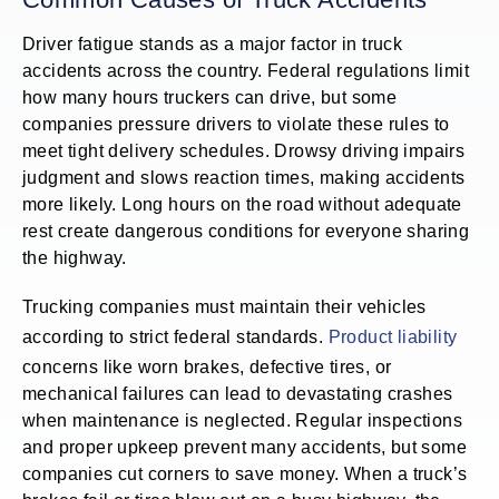
Driver fatigue stands as a major factor in truck
accidents across the country. Federal regulations limit
how many hours truckers can drive, but some
companies pressure drivers to violate these rules to
meet tight delivery schedules. Drowsy driving impairs
judgment and slows reaction times, making accidents
more likely. Long hours on the road without adequate
rest create dangerous conditions for everyone sharing
the highway.
Trucking companies must maintain their vehicles
according to strict federal standards.
Product liability
concerns like worn brakes, defective tires, or
mechanical failures can lead to devastating crashes
when maintenance is neglected. Regular inspections
and proper upkeep prevent many accidents, but some
companies cut corners to save money. When a truck’s