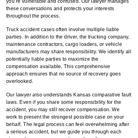
you’re vulnerable and confused. Our lawyer manages
these conversations and protects your interests
throughout the process.
Truck accident cases often involve multiple liable
parties. In addition to the driver, the trucking company,
maintenance contractors, cargo loaders, or vehicle
manufacturers may share responsibility. We identify all
potentially liable parties to maximize the
compensation available. This comprehensive
approach ensures that no source of recovery goes
overlooked.
Our lawyer also understands Kansas comparative fault
laws. Even if you share some responsibility for the
accident, you may still recover compensation. We
work to present the strongest possible case on your
behalf. The legal process can feel overwhelming after
a serious accident, but we guide you through each