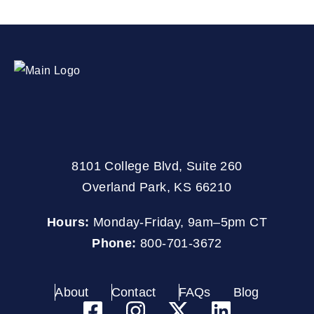
8101 College Blvd, Suite 260
Overland Park, KS 66210
Hours:
Monday-Friday, 9am–5pm CT
Phone:
800-701-3672
About
Contact
FAQs
Blog