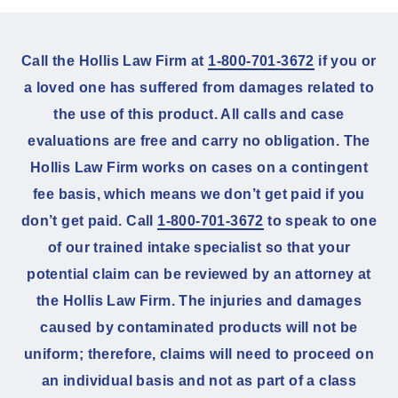
Call the Hollis Law Firm at
1-800-701-3672
if you or
a loved one has suffered from damages related to
the use of this product. All calls and case
evaluations are free and carry no obligation. The
Hollis Law Firm works on cases on a contingent
fee basis, which means we don’t get paid if you
don’t get paid. Call
1-800-701-3672
to speak to one
of our trained intake specialist so that your
potential claim can be reviewed by an attorney at
the Hollis Law Firm. The injuries and damages
caused by contaminated products will not be
uniform; therefore, claims will need to proceed on
an individual basis and not as part of a class