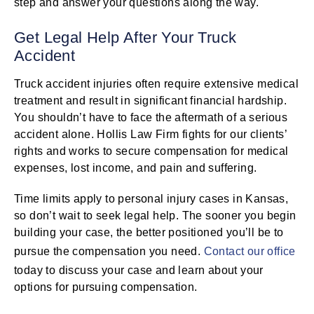
step and answer your questions along the way.
Get Legal Help After Your Truck
Accident
Truck accident injuries often require extensive medical
treatment and result in significant financial hardship.
You shouldn’t have to face the aftermath of a serious
accident alone. Hollis Law Firm fights for our clients’
rights and works to secure compensation for medical
expenses, lost income, and pain and suffering.
Time limits apply to personal injury cases in Kansas,
so don’t wait to seek legal help. The sooner you begin
building your case, the better positioned you’ll be to
pursue the compensation you need.
Contact our office
today to discuss your case and learn about your
options for pursuing compensation.