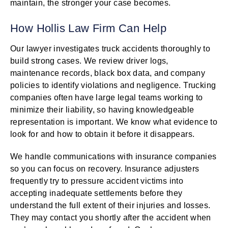
maintain, the stronger your case becomes.
How Hollis Law Firm Can Help
Our lawyer investigates truck accidents thoroughly to
build strong cases. We review driver logs,
maintenance records, black box data, and company
policies to identify violations and negligence. Trucking
companies often have large legal teams working to
minimize their liability, so having knowledgeable
representation is important. We know what evidence to
look for and how to obtain it before it disappears.
We handle communications with insurance companies
so you can focus on recovery. Insurance adjusters
frequently try to pressure accident victims into
accepting inadequate settlements before they
understand the full extent of their injuries and losses.
They may contact you shortly after the accident when