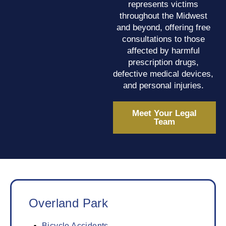
represents victims
throughout the Midwest
and beyond, offering free
consultations to those
affected by harmful
prescription drugs,
defective medical devices,
and personal injuries.
Meet Your Legal
Team
Overland Park
Bicycle Accidents