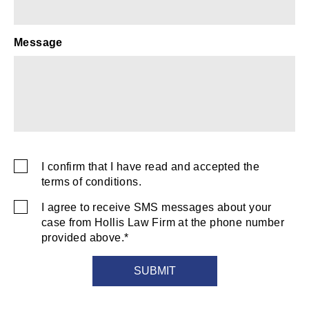
Message
captcha
I confirm that I have read and accepted the
SMS
terms of conditions.
Consent
I agree to receive SMS messages about your
SMS
case from Hollis Law Firm at the phone number
Consent
provided above.*