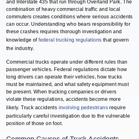
and Interstate 435 that run through Overland Park. The
combination of heavy commercial traffic and local
commuters creates conditions where serious accidents
can occur. Understanding who bears responsibility for
these crashes requires thorough investigation and
knowledge of
federal trucking regulations
that govern
the industry.
Commercial trucks operate under different rules than
passenger vehicles. Federal regulations dictate how
long drivers can operate their vehicles, how trucks
must be maintained, and what safety equipment must
be present. When trucking companies or drivers
violate these regulations, accidents become more
likely. Truck accidents
involving pedestrians
require
particularly careful investigation due to the vulnerable
position of those on foot.
Common Causes of Truck Accidents