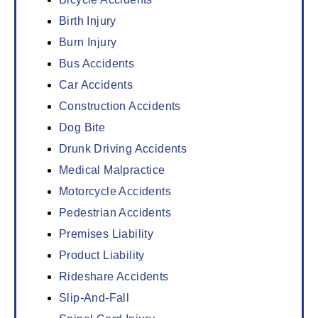
Birth Injury
Burn Injury
Bus Accidents
Car Accidents
Construction Accidents
Dog Bite
Drunk Driving Accidents
Medical Malpractice
Motorcycle Accidents
Pedestrian Accidents
Premises Liability
Product Liability
Rideshare Accidents
Slip-And-Fall