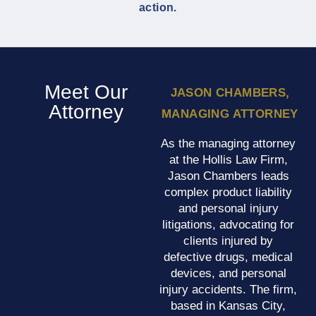
action.
Meet Our
JASON CHAMBERS,
Attorney
MANAGING ATTORNEY
As the managing attorney
at the Hollis Law Firm,
Jason Chambers leads
complex product liability
and personal injury
litigations, advocating for
clients injured by
defective drugs, medical
devices, and personal
injury accidents. The firm,
based in Kansas City,