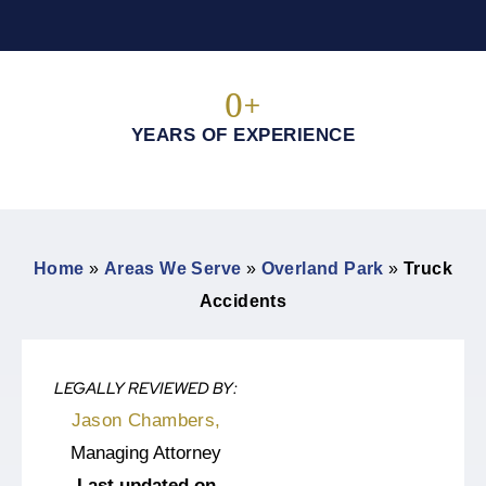
0
+
YEARS OF EXPERIENCE
Home
»
Areas We Serve
»
Overland Park
»
Truck
Accidents
LEGALLY REVIEWED BY:
Jason Chambers,
Managing Attorney
Last updated on