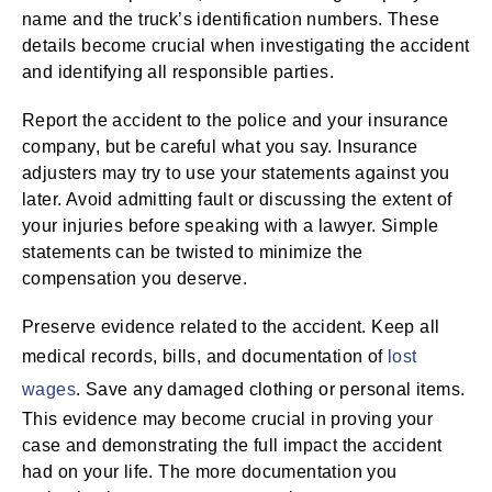
name and the truck’s identification numbers. These
details become crucial when investigating the accident
and identifying all responsible parties.
Report the accident to the police and your insurance
company, but be careful what you say. Insurance
adjusters may try to use your statements against you
later. Avoid admitting fault or discussing the extent of
your injuries before speaking with a lawyer. Simple
statements can be twisted to minimize the
compensation you deserve.
Preserve evidence related to the accident. Keep all
medical records, bills, and documentation of
lost
wages
. Save any damaged clothing or personal items.
This evidence may become crucial in proving your
case and demonstrating the full impact the accident
had on your life. The more documentation you