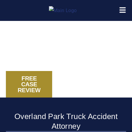
FREE
CASE
CALL US NOW
REVIEW
Overland Park Truck Accident
Attorney