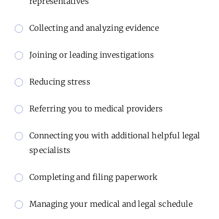
representatives
Collecting and analyzing evidence
Joining or leading investigations
Reducing stress
Referring you to medical providers
Connecting you with additional helpful legal
specialists
Completing and filing paperwork
Managing your medical and legal schedule