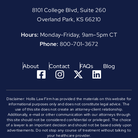
8101 College Blvd, Suite 260
Overland Park, KS 66210
Hours:
Monday-Friday, 9am–5pm CT
Phone:
800-701-3672
About
Contact
FAQs
Blog
Disclaimer: Hollis Law Firm has provided the materials on this website for
informational purposes only and does not constitute legal advice. The
use of this site does not create an attorney-client relationship.
Additionally, e-mail or other communication with our attorneys through
this site should not be considered confidential or privileged. The choice
of a lawyer is an important decision and should not be based solely upon
advertisements. Do not stop any course of treatment without talking to
your healthcare provider.