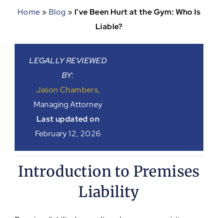
Home
»
Blog
»
I’ve Been Hurt at the Gym: Who Is
Liable?
LEGALLY REVIEWED
BY:
Jason Chambers,
Managing Attorney
Last updated on
February 12, 2026
Introduction to Premises
Liability