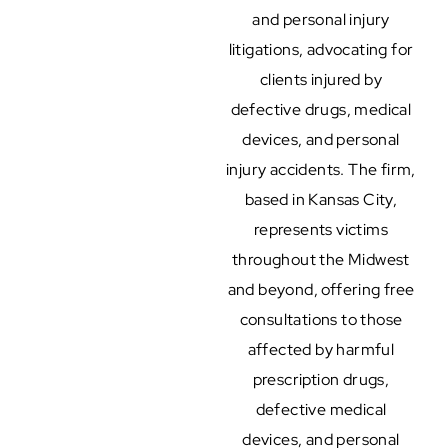
and personal injury
litigations, advocating for
clients injured by
defective drugs, medical
devices, and personal
injury accidents. The firm,
based in Kansas City,
represents victims
throughout the Midwest
and beyond, offering free
consultations to those
affected by harmful
prescription drugs,
defective medical
devices, and personal