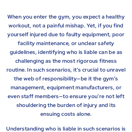
When you enter the gym, you expect a healthy
workout, not a painful mishap. Yet, if you find
yourself injured due to faulty equipment, poor
facility maintenance, or unclear safety
guidelines, identifying who is liable can be as
challenging as the most rigorous fitness
routine. In such scenarios, it’s crucial to unravel
the web of responsibility—be it the gym’s
management, equipment manufacturers, or
even staff members—to ensure you’re not left
shouldering the burden of injury and its
ensuing costs alone.
Understanding who is liable in such scenarios is