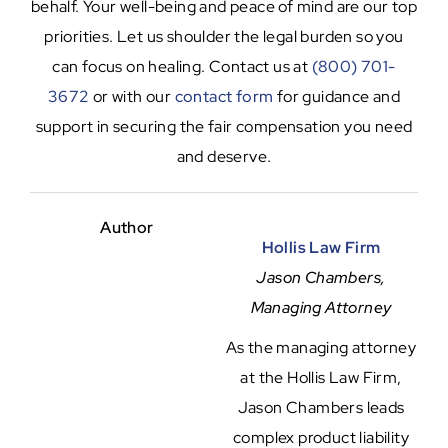
behalf. Your well-being and peace of mind are our top
priorities. Let us shoulder the legal burden so you
can focus on healing. Contact us at
(800) 701-
3672
or with our
contact form
for guidance and
support in securing the fair compensation you need
and deserve.
Author
Hollis Law Firm
Jason Chambers,
Managing Attorney
As the managing attorney
at the Hollis Law Firm,
Jason Chambers leads
complex product liability