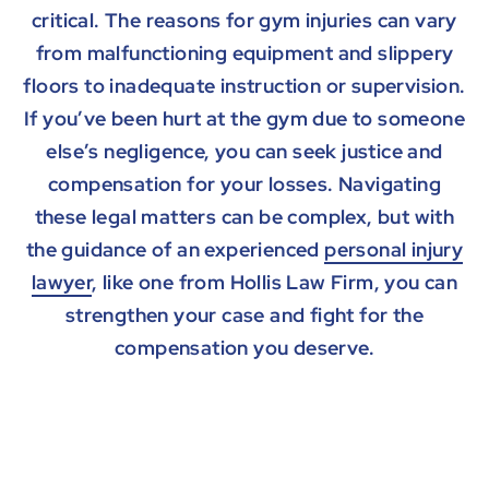
critical. The reasons for gym injuries can vary
from malfunctioning equipment and slippery
floors to inadequate instruction or supervision.
If you’ve been hurt at the gym due to someone
else’s negligence, you can seek justice and
compensation for your losses. Navigating
these legal matters can be complex, but with
the guidance of an experienced
personal injury
lawyer
, like one from Hollis Law Firm, you can
strengthen your case and fight for the
compensation you deserve.