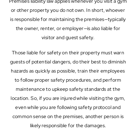
Premises liability law applies whenever you visit a gym
or other property you do not own. In short, whoever
is responsible for maintaining the premises—typically
the owner, renter, or employer—is also liable for
visitor and guest safety.
Those liable for safety on their property must warn
guests of potential dangers, do their best to diminish
hazards as quickly as possible, train their employees
to follow proper safety procedures, and perform
maintenance to upkeep safety standards at the
location. So, if you are injured while visiting the gym,
even while you are following safety protocol and
common sense on the premises, another person is
likely responsible for the damages.