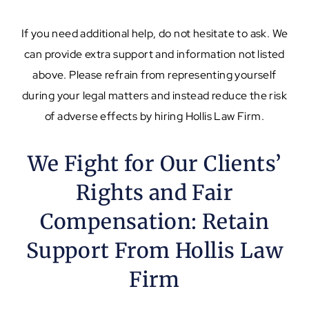
If you need additional help, do not hesitate to ask. We
can provide extra support and information not listed
above. Please refrain from representing yourself
during your legal matters and instead reduce the risk
of adverse effects by hiring Hollis Law Firm.
We Fight for Our Clients’
Rights and Fair
Compensation: Retain
Support From Hollis Law
Firm