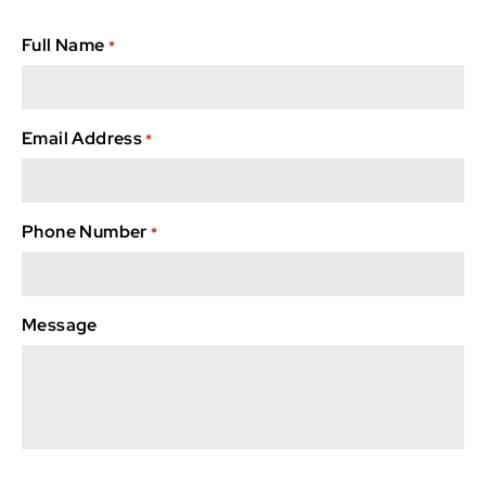
Full Name
*
Email Address
*
Phone Number
*
Message
captcha