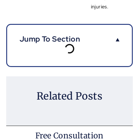
injuries.
Jump To Section
Related Posts
Free Consultation