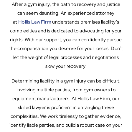
After a gym injury, the path to recovery and justice
can seem daunting. An experienced attorney
at
Hollis Law Firm
understands premises liability’s
complexities and is dedicated to advocating for your
rights. With our support, you can confidently pursue
the compensation you deserve for your losses. Don’t
let the weight of legal processes and negotiations
slow your recovery.
Determining liability in a gym injury can be difficult,
involving multiple parties, from gym owners to
equipment manufacturers. At Hollis Law Firm, our
skilled lawyer is proficient in untangling these
complexities. We work tirelessly to gather evidence,
identify liable parties, and build a robust case on your