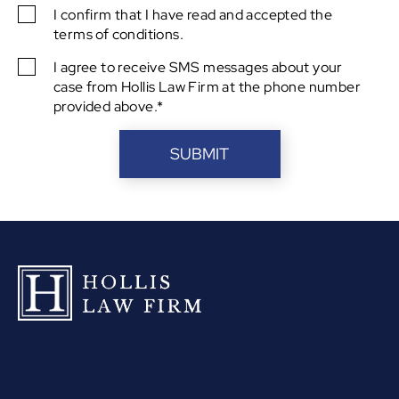
I confirm that I have read and accepted the
SMS
terms of conditions.
Consent
I agree to receive SMS messages about your
SMS
case from Hollis Law Firm at the phone number
Consent
provided above.*