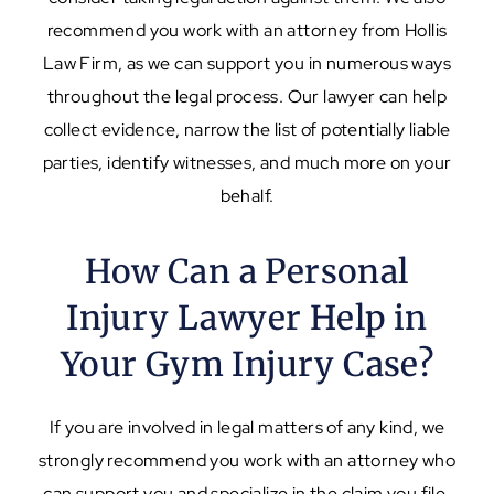
recommend you work with an attorney from Hollis
Law Firm, as we can support you in numerous ways
throughout the legal process. Our lawyer can help
collect evidence, narrow the list of potentially liable
parties, identify witnesses, and much more on your
behalf.
How Can a Personal
Injury Lawyer Help in
Your Gym Injury Case?
If you are involved in legal matters of any kind, we
strongly recommend you work with an attorney who
can support you and specialize in the claim you file.