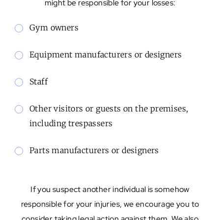
might be responsible for your losses:
Gym owners
Equipment manufacturers or designers
Staff
Other visitors or guests on the premises,
including trespassers
Parts manufacturers or designers
If you suspect another individual is somehow
responsible for your injuries, we encourage you to
consider taking legal action against them. We also