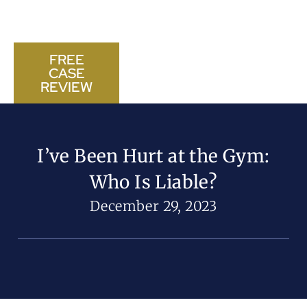
FREE
CASE
CALL US NOW
REVIEW
I’ve Been Hurt at the Gym:
Who Is Liable?
December 29, 2023