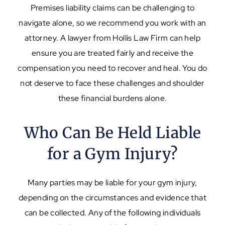
Premises liability claims can be challenging to
navigate alone, so we recommend you work with an
attorney. A lawyer from Hollis Law Firm can help
ensure you are treated fairly and receive the
compensation you need to recover and heal. You do
not deserve to face these challenges and shoulder
these financial burdens alone.
Who Can Be Held Liable
for a Gym Injury?
Many parties may be liable for your gym injury,
depending on the circumstances and evidence that
can be collected. Any of the following individuals