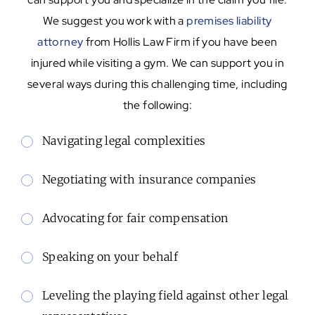
We suggest you work with a
premises liability
attorney
from Hollis Law Firm if you have been
injured while visiting a gym. We can support you in
several ways during this challenging time, including
the following:
Navigating legal complexities
Negotiating with insurance companies
Advocating for fair compensation
Speaking on your behalf
Leveling the playing field against other legal