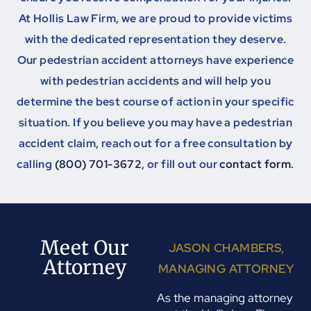
At Hollis Law Firm, we are proud to provide victims
with the dedicated representation they deserve.
Our pedestrian accident attorneys have experience
with pedestrian accidents and will help you
determine the best course of action in your specific
situation. If you believe you may have a pedestrian
accident claim, reach out for a free consultation by
calling
(800) 701-3672
, or fill out our
contact form
.
Meet Our
JASON CHAMBERS,
Attorney
MANAGING ATTORNEY
As the managing attorney