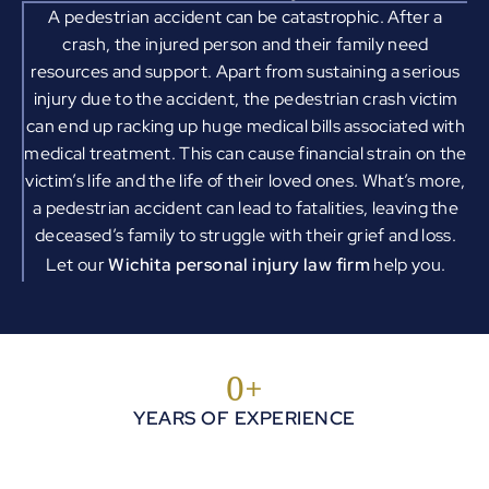
A pedestrian accident can be catastrophic. After a
crash, the injured person and their family need
resources and support. Apart from sustaining a serious
injury due to the accident, the pedestrian crash victim
can end up racking up huge medical bills associated with
medical treatment. This can cause financial strain on the
victim’s life and the life of their loved ones. What’s more,
a pedestrian accident can lead to fatalities, leaving the
deceased’s family to struggle with their grief and loss.
Let our
Wichita personal injury law firm
help you.
0
+
YEARS OF EXPERIENCE