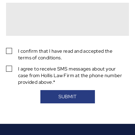
captcha
I confirm that I have read and accepted the
SMS
terms of conditions.
Consent
I agree to receive SMS messages about your
SMS
case from Hollis Law Firm at the phone number
Consent
provided above.*