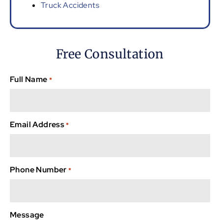
Truck Accidents
Free Consultation
Full Name
*
Email Address
*
Phone Number
*
Message