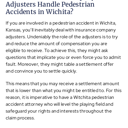
Adjusters Handle Pedestrian
Accidents in Wichita?
If you are involved in a pedestrian accident in Wichita,
Kansas, you’ll inevitably deal with insurance company
adjusters. Undeniably the role of the adjusters is to try
and reduce the amount of compensation you are
eligible to receive. To achieve this, they might ask
questions that implicate you or even force you to admit
fault. Moreover, they might table a settlement offer
and convince you to settle quickly.
This means that you may receive a settlement amount
that is lower than what you might be entitled to. For this
reason, it is imperative to have a Witchita pedestrian
accident attorney who will level the playing field and
safeguard your rights and interests throughout the
claim process.