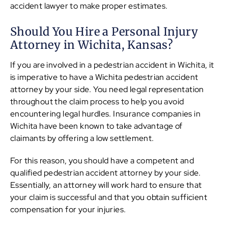
accident lawyer to make proper estimates.
Should You Hire a Personal Injury
Attorney in Wichita, Kansas?
If you are involved in a pedestrian accident in Wichita, it
is imperative to have a Wichita pedestrian accident
attorney by your side. You need legal representation
throughout the claim process to help you avoid
encountering legal hurdles. Insurance companies in
Wichita have been known to take advantage of
claimants by offering a low settlement.
For this reason, you should have a competent and
qualified pedestrian accident attorney by your side.
Essentially, an attorney will work hard to ensure that
your claim is successful and that you obtain sufficient
compensation for your injuries.