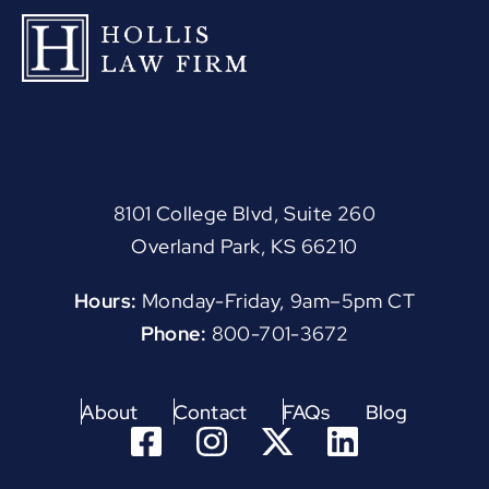
8101 College Blvd, Suite 260
Overland Park, KS 66210
Hours:
Monday-Friday, 9am–5pm CT
Phone:
800-701-3672
About
Contact
FAQs
Blog