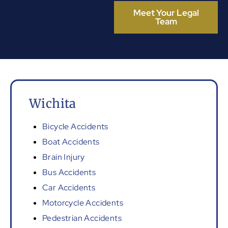
Meet Your Legal
Team
Wichita
Bicycle Accidents
Boat Accidents
Brain Injury
Bus Accidents
Car Accidents
Motorcycle Accidents
Pedestrian Accidents