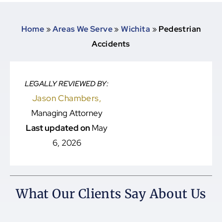
Home
»
Areas We Serve
»
Wichita
»
Pedestrian
Accidents
LEGALLY REVIEWED BY:
Jason Chambers,
Managing Attorney
Last updated on
May
6, 2026
What Our Clients Say About Us