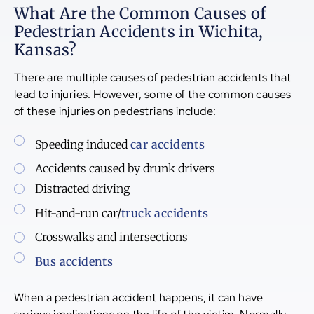
What Are the Common Causes of
Pedestrian Accidents in Wichita,
Kansas?
There are multiple causes of pedestrian accidents that
lead to injuries. However, some of the common causes
of these injuries on pedestrians include:
Speeding induced
car accidents
Accidents caused by drunk drivers
Distracted driving
Hit-and-run car/
truck accidents
Crosswalks and intersections
Bus accidents
When a pedestrian accident happens, it can have