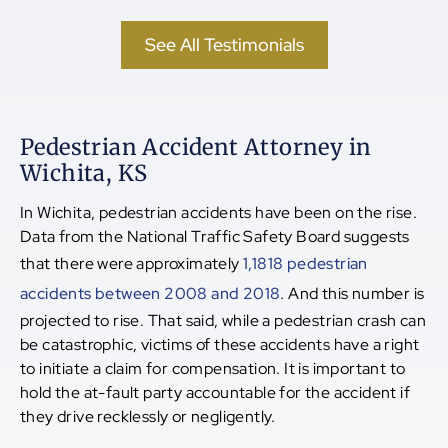
See All Testimonials
Pedestrian Accident Attorney in
Wichita, KS
In Wichita, pedestrian accidents have been on the rise.
Data from the National Traffic Safety Board suggests
that there were approximately
1,1818 pedestrian
accidents between 2008 and 2018
. And this number is
projected to rise. That said, while a pedestrian crash can
be catastrophic, victims of these accidents have a right
to initiate a claim for compensation. It is important to
hold the at-fault party accountable for the accident if
they drive recklessly or negligently.