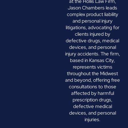
at the Hollis Law Firm,
Jason Chambers leads
complex product liability
and personal injury
litigations, advocating for
clients injured by
defective drugs, medical
devices, and personal
injury accidents. The firm,
based in Kansas City,
represents victims
throughout the Midwest
and beyond, offering free
consultations to those
affected by harmful
prescription drugs,
defective medical
devices, and personal
injuries.