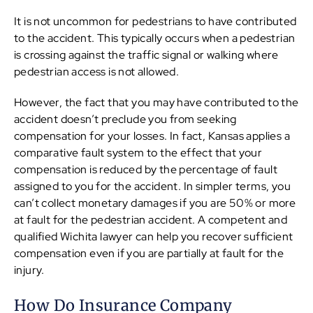
It is not uncommon for pedestrians to have contributed
to the accident. This typically occurs when a pedestrian
is crossing against the traffic signal or walking where
pedestrian access is not allowed.
However, the fact that you may have contributed to the
accident doesn’t preclude you from seeking
compensation for your losses. In fact, Kansas applies a
comparative fault system to the effect that your
compensation is reduced by the percentage of fault
assigned to you for the accident. In simpler terms, you
can’t collect monetary damages if you are 50% or more
at fault for the pedestrian accident. A competent and
qualified Wichita lawyer can help you recover sufficient
compensation even if you are partially at fault for the
injury.
How Do Insurance Company