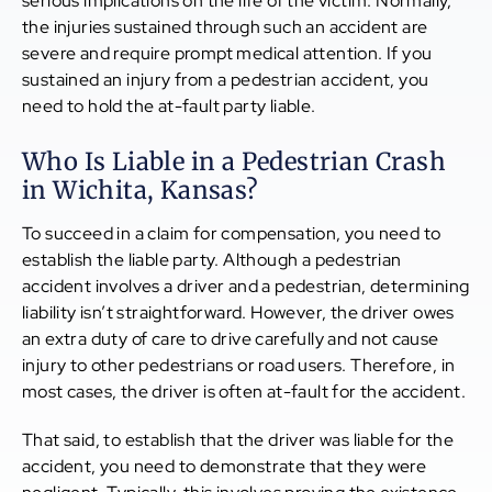
serious implications on the life of the victim. Normally,
the injuries sustained through such an accident are
severe and require prompt medical attention. If you
sustained an injury from a pedestrian accident, you
need to hold the at-fault party liable.
Who Is Liable in a Pedestrian Crash
in Wichita, Kansas?
To succeed in a claim for compensation, you need to
establish the liable party. Although a pedestrian
accident involves a driver and a pedestrian, determining
liability isn’t straightforward. However, the driver owes
an extra duty of care to drive carefully and not cause
injury to other pedestrians or road users. Therefore, in
most cases, the driver is often at-fault for the accident.
That said, to establish that the driver was liable for the
accident, you need to demonstrate that they were