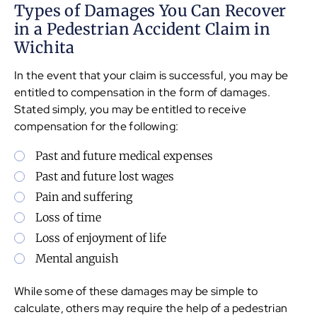
Types of Damages You Can Recover
in a Pedestrian Accident Claim in
Wichita
In the event that your claim is successful, you may be
entitled to compensation in the form of damages.
Stated simply, you may be entitled to receive
compensation for the following:
Past and future medical expenses
Past and future lost wages
Pain and suffering
Loss of time
Loss of enjoyment of life
Mental anguish
While some of these damages may be simple to
calculate, others may require the help of a pedestrian