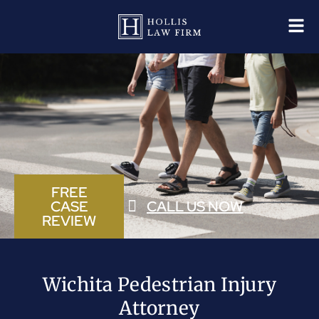
FREE
CASE
CALL US NOW
REVIEW
Wichita Pedestrian Injury
Attorney