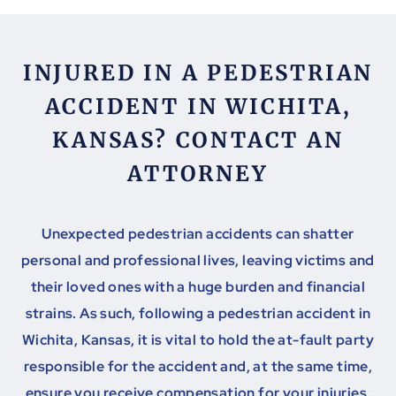
INJURED IN A PEDESTRIAN
ACCIDENT IN WICHITA,
KANSAS? CONTACT AN
ATTORNEY
Unexpected pedestrian accidents can shatter
personal and professional lives, leaving victims and
their loved ones with a huge burden and financial
strains. As such, following a pedestrian accident in
Wichita, Kansas, it is vital to hold the at-fault party
responsible for the accident and, at the same time,
ensure you receive compensation for your injuries.