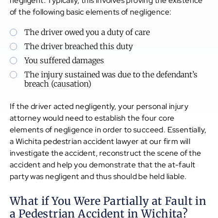
negligent. Typically, this involves proving the existence
of the following basic elements of negligence:
The driver owed you a duty of care
The driver breached this duty
You suffered damages
The injury sustained was due to the defendant’s
breach (causation)
If the driver acted negligently, your personal injury
attorney would need to establish the four core
elements of negligence in order to succeed. Essentially,
a Wichita pedestrian accident lawyer at our firm will
investigate the accident, reconstruct the scene of the
accident and help you demonstrate that the at-fault
party was negligent and thus should be held liable.
What if You Were Partially at Fault in
a Pedestrian Accident in Wichita?