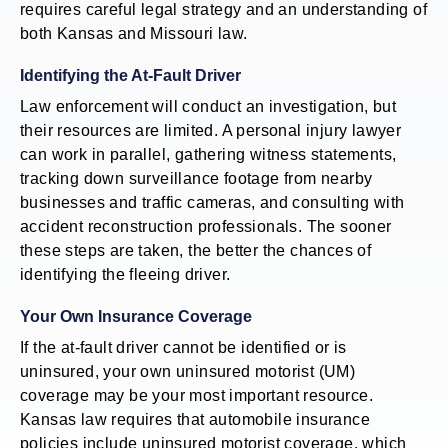
requires careful legal strategy and an understanding of
both Kansas and Missouri law.
Identifying the At-Fault Driver
Law enforcement will conduct an investigation, but
their resources are limited. A personal injury lawyer
can work in parallel, gathering witness statements,
tracking down surveillance footage from nearby
businesses and traffic cameras, and consulting with
accident reconstruction professionals. The sooner
these steps are taken, the better the chances of
identifying the fleeing driver.
Your Own Insurance Coverage
If the at-fault driver cannot be identified or is
uninsured, your own uninsured motorist (UM)
coverage may be your most important resource.
Kansas law requires that automobile insurance
policies include uninsured motorist coverage, which