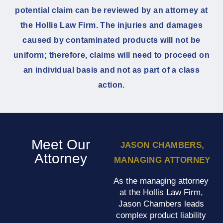
potential claim can be reviewed by an attorney at
the Hollis Law Firm. The injuries and damages
caused by contaminated products will not be
uniform; therefore, claims will need to proceed on
an individual basis and not as part of a class
action.
Meet Our
JASON CHAMBERS,
Attorney
MANAGING ATTORNEY
As the managing attorney
at the Hollis Law Firm,
Jason Chambers leads
complex product liability