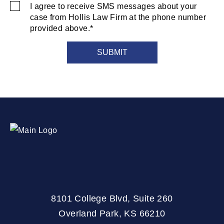
I agree to receive SMS messages about your
SMS
case from Hollis Law Firm at the phone number
Consent
provided above.*
8101 College Blvd, Suite 260
Overland Park, KS 66210