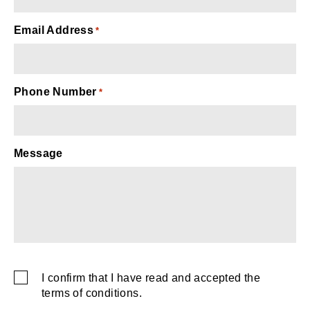
Email Address
*
Phone Number
*
Message
captcha
I confirm that I have read and accepted the
SMS
terms of conditions.
Consent