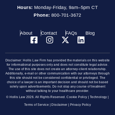
Hours:
Monday-Friday, 9am–5pm CT
Phone:
800-701-3672
About
Contact
FAQs
Blog
Disclaimer: Hollis Law Firm has provided the materials on this website
for informational purposes only and does not constitute legal advice.
The use of this site does not create an attorney-client relationship.
Additionally, e-mail or other communication with our attorneys through
this site should not be considered confidential or privileged. The
choice of a lawyer is an important decision and should not be based
solely upon advertisements. Do not stop any course of treatment
without talking to your healthcare provider.
© Hollis Law 2026. All Rights Reserved.
Cookie Policy
|
Technology
|
Terms of Service
|
Disclaimer
|
Privacy Policy