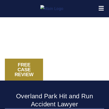
FREE
CASE
CALL US NOW
REVIEW
Overland Park Hit and Run
Accident Lawyer