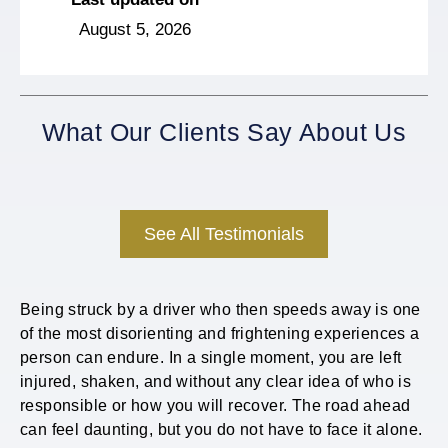
August 5, 2026
What Our Clients Say About Us
See All Testimonials
Being struck by a driver who then speeds away is one
of the most disorienting and frightening experiences a
person can endure. In a single moment, you are left
injured, shaken, and without any clear idea of who is
responsible or how you will recover. The road ahead
can feel daunting, but you do not have to face it alone.