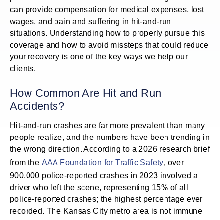
can provide compensation for medical expenses, lost
wages, and pain and suffering in hit-and-run
situations. Understanding how to properly pursue this
coverage and how to avoid missteps that could reduce
your recovery is one of the key ways we help our
clients.
How Common Are Hit and Run
Accidents?
Hit-and-run crashes are far more prevalent than many
people realize, and the numbers have been trending in
the wrong direction. According to a 2026 research brief
from the
AAA Foundation for Traffic Safety
, over
900,000 police-reported crashes in 2023 involved a
driver who left the scene, representing 15% of all
police-reported crashes; the highest percentage ever
recorded. The Kansas City metro area is not immune