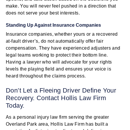
make. You will never feel pushed in a direction that
does not serve your best interests.
Standing Up Against Insurance Companies
Insurance companies, whether yours or a recovered
at-fault driver’s, do not automatically offer fair
compensation. They have experienced adjusters and
legal teams working to protect their bottom line.
Having a lawyer who will advocate for your rights
levels the playing field and ensures your voice is
heard throughout the claims process.
Don’t Let a Fleeing Driver Define Your
Recovery. Contact Hollis Law Firm
Today.
As a personal injury law firm serving the greater
Overland Park area, Hollis Law Firm has built a