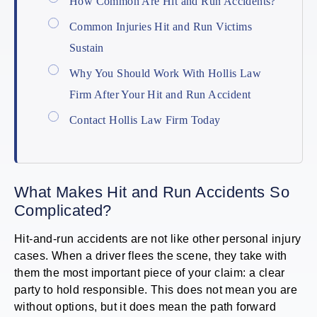
How Common Are Hit and Run Accidents?
Common Injuries Hit and Run Victims
Sustain
Why You Should Work With Hollis Law
Firm After Your Hit and Run Accident
Contact Hollis Law Firm Today
What Makes Hit and Run Accidents So
Complicated?
Hit-and-run accidents are not like other personal injury
cases. When a driver flees the scene, they take with
them the most important piece of your claim: a clear
party to hold responsible. This does not mean you are
without options, but it does mean the path forward