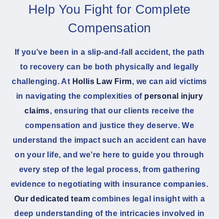
Help You Fight for Complete
Compensation
If you’ve been in a slip-and-fall accident, the path
to recovery can be both physically and legally
challenging. At
Hollis Law Firm
, we can aid victims
in navigating the complexities of
personal injury
claims
, ensuring that our clients receive the
compensation and justice they deserve. We
understand the impact such an accident can have
on your life, and we’re here to guide you through
every step of the legal process, from gathering
evidence to negotiating with insurance companies.
Our dedicated team
combines legal insight with a
deep understanding of the intricacies involved in