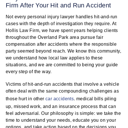
Firm After Your Hit and Run Accident
Not every personal injury lawyer handles hit-and-run
cases with the depth of investigation they require. At
Hollis Law Firm, we have spent years helping clients
throughout the Overland Park area pursue fair
compensation after accidents where the responsible
party seemed beyond reach. We know this community,
we understand how local law applies to these
situations, and we are committed to being your guide
every step of the way.
Victims of hit-and-run accidents that involve a vehicle
often deal with the same compounding challenges as
those hurt in other
car accidents
. medical bills piling
up, missed work, and an insurance process that can
feel adversarial. Our philosophy is simple: we take the
time to understand your needs, educate you on your
options, and take action based on the decisions you