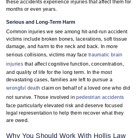
these accidents experience injuries that affect them for
months or even years.
Serious and Long-Term Harm
Common injuries we see among hit-and-run accident
victims include broken bones, lacerations, soft tissue
damage, and harm to the neck and back. In more
serious collisions, victims may face
traumatic brain
injuries
that affect cognitive function, concentration,
and quality of life for the long term. In the most
devastating cases, families are left to pursue a
wrongful death
claim on behalf of a loved one who did
not survive. Those involved in
pedestrian accidents
face particularly elevated risk and deserve focused
legal representation to help them recover what they
are owed.
Why You Should Work With Hollis Law