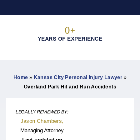
0
+
YEARS OF EXPERIENCE
Home
»
Kansas City Personal Injury Lawyer
»
Overland Park Hit and Run Accidents
LEGALLY REVIEWED BY:
Jason Chambers,
Managing Attorney
Last updated on