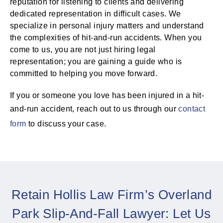
reputation for listening to clients and delivering
dedicated representation in difficult cases. We
specialize in personal injury matters and understand
the complexities of hit-and-run accidents. When you
come to us, you are not just hiring legal
representation; you are gaining a guide who is
committed to helping you move forward.
If you or someone you love has been injured in a hit-
and-run accident, reach out to us through our
contact
form
to discuss your case.
Retain Hollis Law Firm’s Overland
Park Slip-And-Fall Lawyer: Let Us