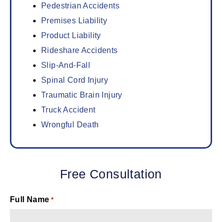
Pedestrian Accidents
Premises Liability
Product Liability
Rideshare Accidents
Slip-And-Fall
Spinal Cord Injury
Traumatic Brain Injury
Truck Accident
Wrongful Death
Free Consultation
Full Name
*