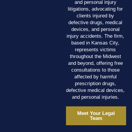
and personal injury
litigations, advocating for
clients injured by
defective drugs, medical
devices, and personal
injury accidents. The firm,
based in Kansas City,
represents victims
throughout the Midwest
and beyond, offering free
consultations to those
affected by harmful
prescription drugs,
defective medical devices,
and personal injuries.
Meet Your Legal
Team