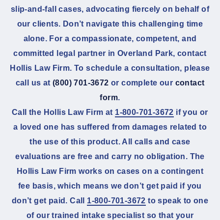
slip-and-fall cases, advocating fiercely on behalf of
our clients. Don’t navigate this challenging time
alone. For a compassionate, competent, and
committed legal partner in Overland Park, contact
Hollis Law Firm. To schedule a consultation, please
call us at
(800) 701-3672
or complete our
contact
form
.
Call the Hollis Law Firm at
1-800-701-3672
if you or
a loved one has suffered from damages related to
the use of this product. All calls and case
evaluations are free and carry no obligation. The
Hollis Law Firm works on cases on a contingent
fee basis, which means we don’t get paid if you
don’t get paid. Call
1-800-701-3672
to speak to one
of our trained intake specialist so that your