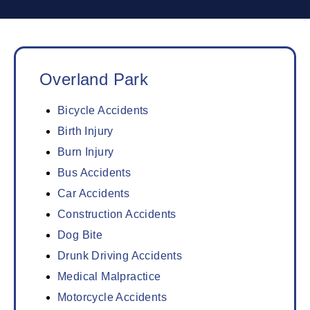
Overland Park
Bicycle Accidents
Birth Injury
Burn Injury
Bus Accidents
Car Accidents
Construction Accidents
Dog Bite
Drunk Driving Accidents
Medical Malpractice
Motorcycle Accidents