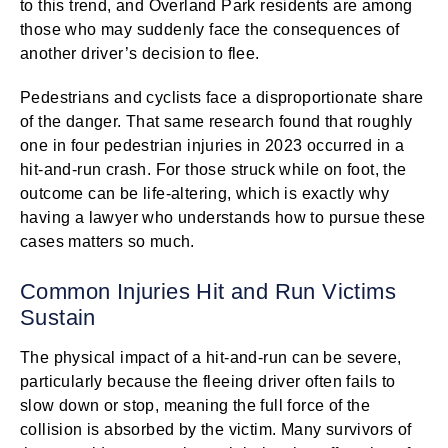
to this trend, and Overland Park residents are among
those who may suddenly face the consequences of
another driver’s decision to flee.
Pedestrians and cyclists face a disproportionate share
of the danger. That same research found that roughly
one in four pedestrian injuries in 2023 occurred in a
hit-and-run crash. For those struck while on foot, the
outcome can be life-altering, which is exactly why
having a lawyer who understands how to pursue these
cases matters so much.
Common Injuries Hit and Run Victims
Sustain
The physical impact of a hit-and-run can be severe,
particularly because the fleeing driver often fails to
slow down or stop, meaning the full force of the
collision is absorbed by the victim. Many survivors of