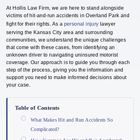
At Hollis Law Firm, we are here to stand alongside
victims of hit-and-run accidents in Overland Park and
fight for their rights. As a
personal injury
lawyer
serving the Kansas City area and surrounding
communities, we understand the unique challenges
that come with these cases, from identifying an
unknown driver to navigating uninsured motorist
coverage. Our approach is to guide you through each
step of the process, giving you the information and
support you need to make informed decisions about
your case.
Table of Contents
What Makes Hit and Run Accidents So
Complicated?