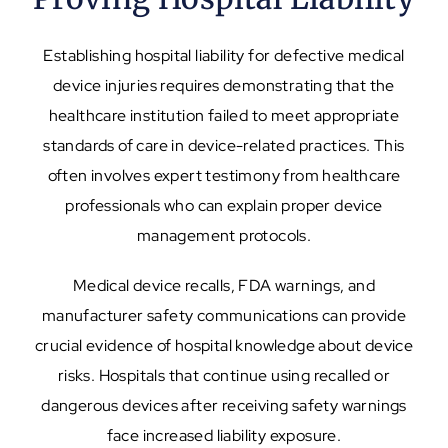
Establishing hospital liability for defective medical
device injuries requires demonstrating that the
healthcare institution failed to meet appropriate
standards of care in device-related practices. This
often involves expert testimony from healthcare
professionals who can explain proper device
management protocols.
Medical device recalls, FDA warnings, and
manufacturer safety communications can provide
crucial evidence of hospital knowledge about device
risks. Hospitals that continue using recalled or
dangerous devices after receiving safety warnings
face increased liability exposure.