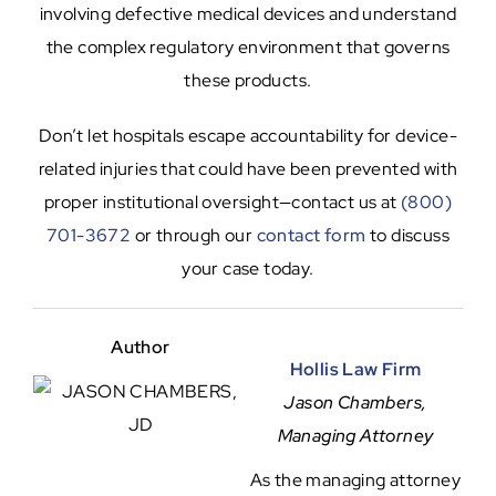
involving defective medical devices and understand
the complex regulatory environment that governs
these products.
Don’t let hospitals escape accountability for device-
related injuries that could have been prevented with
proper institutional oversight—contact us at
(800)
701-3672
or through our
contact form
to discuss
your case today.
Author
Hollis Law Firm
Jason Chambers,
Managing Attorney
As the managing attorney