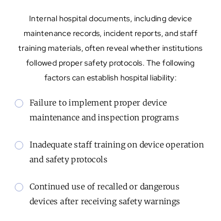
Internal hospital documents, including device
maintenance records, incident reports, and staff
training materials, often reveal whether institutions
followed proper safety protocols. The following
factors can establish hospital liability:
Failure to implement proper device
maintenance and inspection programs
Inadequate staff training on device operation
and safety protocols
Continued use of recalled or dangerous
devices after receiving safety warnings