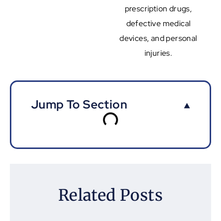
prescription drugs,
defective medical
devices, and personal
injuries.
Jump To Section
Related Posts