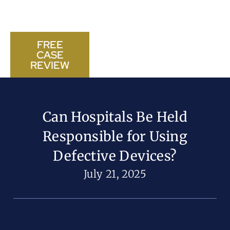
FREE
CASE
CALL US NOW
REVIEW
Can Hospitals Be Held
Responsible for Using
Defective Devices?
July 21, 2025