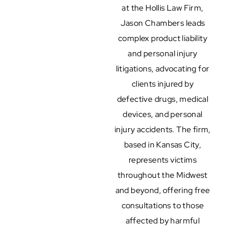
at the Hollis Law Firm,
Jason Chambers leads
complex product liability
and personal injury
litigations, advocating for
clients injured by
defective drugs, medical
devices, and personal
injury accidents. The firm,
based in Kansas City,
represents victims
throughout the Midwest
and beyond, offering free
consultations to those
affected by harmful