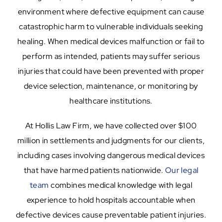
environment where defective equipment can cause
catastrophic harm to vulnerable individuals seeking
healing. When medical devices malfunction or fail to
perform as intended, patients may suffer serious
injuries that could have been prevented with proper
device selection, maintenance, or monitoring by
healthcare institutions.
At Hollis Law Firm, we have collected over $100
million in settlements and judgments for our clients,
including cases involving dangerous medical devices
that have harmed patients nationwide.
Our legal
team
combines medical knowledge with legal
experience to hold hospitals accountable when
defective devices cause preventable patient injuries.