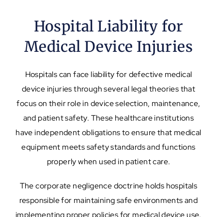
Hospital Liability for
Medical Device Injuries
Hospitals can face liability for defective medical
device injuries through several legal theories that
focus on their role in device selection, maintenance,
and patient safety. These healthcare institutions
have independent obligations to ensure that medical
equipment meets safety standards and functions
properly when used in patient care.
The corporate negligence doctrine holds hospitals
responsible for maintaining safe environments and
implementing proper policies for medical device use.