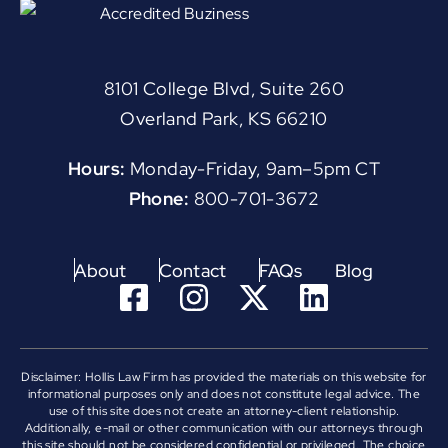
8101 College Blvd, Suite 260
Overland Park, KS 66210
Hours:
Monday-Friday, 9am–5pm CT
Phone:
800-701-3672
About
Contact
FAQs
Blog
Disclaimer: Hollis Law Firm has provided the materials on this website for
informational purposes only and does not constitute legal advice. The
use of this site does not create an attorney-client relationship.
Additionally, e-mail or other communication with our attorneys through
this site should not be considered confidential or privileged. The choice