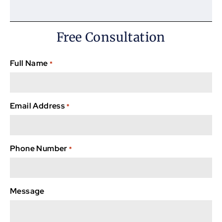
Free Consultation
Full Name
*
Email Address
*
Phone Number
*
Message