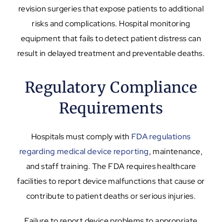
revision surgeries that expose patients to additional
risks and complications. Hospital monitoring
equipment that fails to detect patient distress can
result in delayed treatment and preventable deaths.
Regulatory Compliance
Requirements
Hospitals must comply with
FDA regulations
regarding medical device reporting
, maintenance,
and staff training. The FDA requires healthcare
facilities to report device malfunctions that cause or
contribute to patient deaths or serious injuries.
Failure to report device problems to appropriate