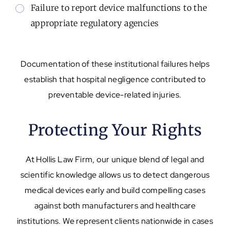
Failure to report device malfunctions to the
appropriate regulatory agencies
Documentation of these institutional failures helps
establish that hospital negligence contributed to
preventable device-related injuries.
Protecting Your Rights
At Hollis Law Firm, our unique blend of legal and
scientific knowledge allows us to detect dangerous
medical devices early and build compelling cases
against both manufacturers and healthcare
institutions. We represent clients nationwide in cases