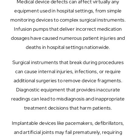
Medical device defects can affect virtually any
equipment used in hospital settings, from simple
monitoring devices to complex surgical instruments.
Infusion pumps that deliver incorrect medication
dosages have caused numerous patient injuries and
deaths in hospital settings nationwide.
Surgical instruments that break during procedures
can cause internal injuries, infections, or require
additional surgeries to remove device fragments.
Diagnostic equipment that provides inaccurate
readings can lead to misdiagnosis and inappropriate
treatment decisions that harm patients.
Implantable devices like pacemakers, defibrillators,
and artificial joints may fail prematurely, requiring