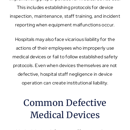
This includes establishing protocols for device
inspection, maintenance, staff training, and incident
reporting when equipment malfunctions occur.
Hospitals may also face vicarious liability for the
actions of their employees who improperly use
medical devices or fail to follow established safety
protocols. Even when devices themselves are not
defective, hospital staff negligence in device
operation can create institutional liability.
Common Defective
Medical Devices