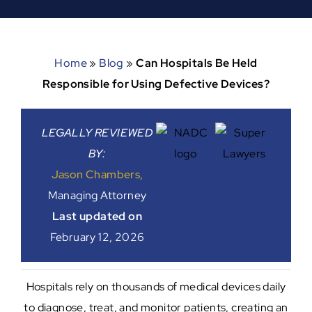
Home
»
Blog
»
Can Hospitals Be Held
Responsible for Using Defective Devices?
LEGALLY REVIEWED
BY:
Jason Chambers,
Managing Attorney
Last updated on
February 12, 2026
Hospitals rely on thousands of medical devices daily
to diagnose, treat, and monitor patients, creating an