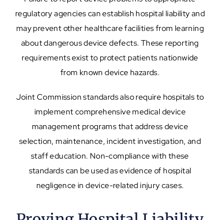
regulatory agencies can establish hospital liability and
may prevent other healthcare facilities from learning
about dangerous device defects. These reporting
requirements exist to protect patients nationwide
from known device hazards.
Joint Commission standards also require hospitals to
implement comprehensive medical device
management programs that address device
selection, maintenance, incident investigation, and
staff education. Non-compliance with these
standards can be used as evidence of hospital
negligence in device-related injury cases.
Proving Hospital Liability