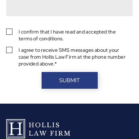
captcha
I confirm that I have read and accepted the
SMS
terms of conditions.
Consent
I agree to receive SMS messages about your
SMS
case from Hollis Law Firm at the phone number
Consent
provided above.*